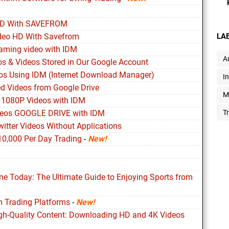
HD With SAVEFROM
deo HD With Savefrom
LA
aming video with IDM
Ar
s & Videos Stored in Our Google Account
s Using IDM (Internet Download Manager)
I
d Videos from Google Drive
M
 1080P Videos with IDM
deos GOOGLE DRIVE with IDM
T
itter Videos Without Applications
10,000 Per Day Trading
-
New!
ine Today: The Ultimate Guide to Enjoying Sports from
m Trading Platforms
-
New!
igh-Quality Content: Downloading HD and 4K Videos