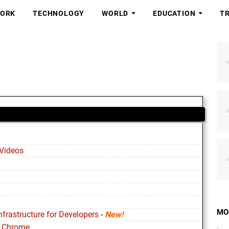
ORK
TECHNOLOGY
WORLD
EDUCATION
T
Videos
MO
nfrastructure for Developers
-
New!
o Chrome