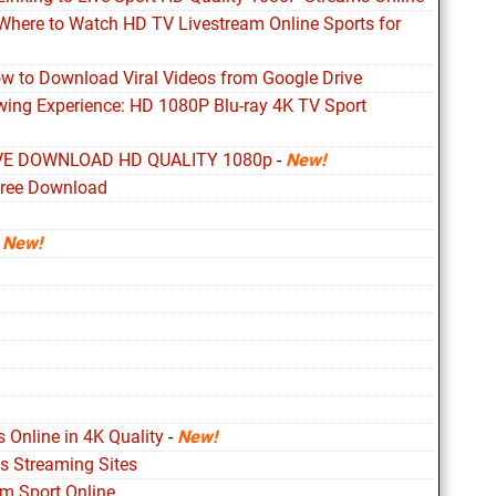
 Where to Watch HD TV Livestream Online Sports for
ow to Download Viral Videos from Google Drive
ewing Experience: HD 1080P Blu-ray 4K TV Sport
VE DOWNLOAD HD QUALITY 1080p
-
New!
free Download
-
New!
 Online in 4K Quality
-
New!
s Streaming Sites
m Sport Online