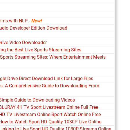
thms with NLP
-
New!
udio Developer Edition Download
Drive Video Downloader
ing the Best Live Sports Streaming Sites
 Sports Streaming Sites: Where Entertainment Meets
le Drive Direct Download Link for Large Files
ds: A Comprehensive Guide to Downloading From
 Simple Guide to Downloading Videos
 BLURAY 4K TV Sport Livestream Online Full Free
 HD TV Livestream Online Sport Watch Online Free
 How to Watch Sport HD Quality 1080P Live Online
Linking to Live Sport HD Quality 1080P Streams Online