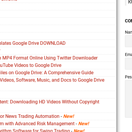
K
CO
Na
plates Google Drive DOWNLOAD
r
Ema
n MP4 Format Online Using Twitter Downloader
ouTube Videos to Google Drive
Files on Google Drive: A Comprehensive Guide
Pe
Videos, Software, Music, and Docs to Google Drive
ntent: Downloading HD Videos Without Copyright
for News Trading Automation
-
New!
ithm with Advanced Risk Management
-
New!
orithm Software for Swing Trading
-
New!