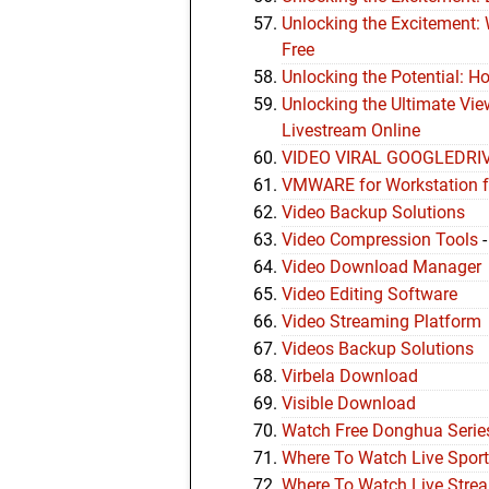
Unlocking the Excitement:
Free
Unlocking the Potential: H
Unlocking the Ultimate Vi
Livestream Online
VIDEO VIRAL GOOGLEDRI
VMWARE for Workstation 
Video Backup Solutions
Video Compression Tools
Video Download Manager
Video Editing Software
Video Streaming Platform
Videos Backup Solutions
Virbela Download
Visible Download
Watch Free Donghua Series
Where To Watch Live Sport
Where To Watch Live Strea