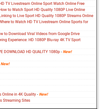
 HD TV Livestream Online Sport Watch Online Free
 How to Watch Sport HD Quality 1080P Live Online
Linking to Live Sport HD Quality 1080P Streams Online
 Where to Watch HD TV Livestream Online Sports for
ow to Download Viral Videos from Google Drive
ewing Experience: HD 1080P Blu-ray 4K TV Sport
VE DOWNLOAD HD QUALITY 1080p
-
New!
-
New!
 Online in 4K Quality
-
New!
s Streaming Sites