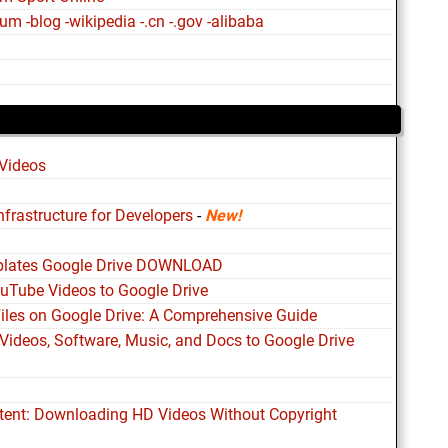
m -blog -wikipedia -.cn -.gov -alibaba
Videos
nfrastructure for Developers
-
New!
plates Google Drive DOWNLOAD
ouTube Videos to Google Drive
Files on Google Drive: A Comprehensive Guide
Videos, Software, Music, and Docs to Google Drive
ntent: Downloading HD Videos Without Copyright