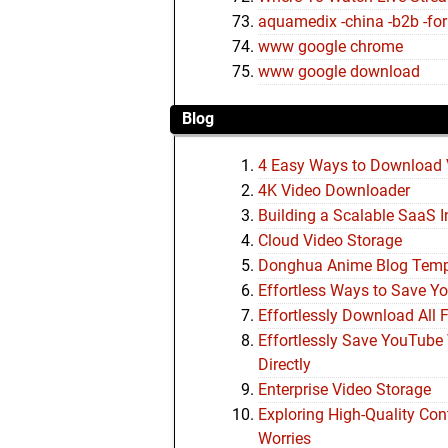
aquamedix -china -b2b -foru
www google chrome
www google download
Blog
4 Easy Ways to Download 
4K Video Downloader
Building a Scalable SaaS I
Cloud Video Storage
Donghua Anime Blog Tem
Effortless Ways to Save Y
Effortlessly Download All 
Effortlessly Save YouTube 
Directly
Enterprise Video Storage
Exploring High-Quality Co
Worries