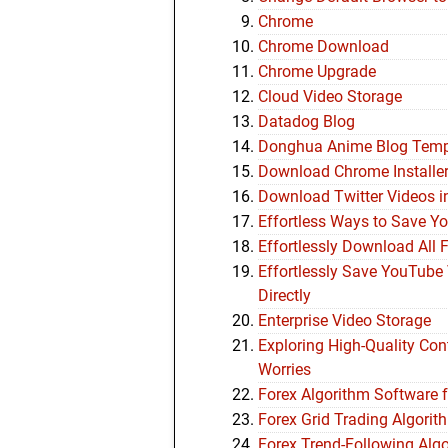
Chrome
Chrome Download
Chrome Upgrade
Cloud Video Storage
Datadog Blog
Donghua Anime Blog Tem
Download Chrome Installe
Download Twitter Videos i
Effortless Ways to Save Y
Effortlessly Download All 
Effortlessly Save YouTube 
Directly
Enterprise Video Storage
Exploring High-Quality Co
Worries
Forex Algorithm Software 
Forex Grid Trading Algor
Forex Trend-Following Alg