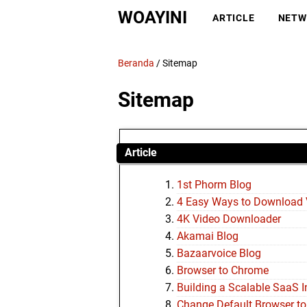
WOAYINI
ARTICLE
NETW
Beranda
/
Sitemap
Sitemap
Article
1st Phorm Blog
4 Easy Ways to Download 
4K Video Downloader
Akamai Blog
Bazaarvoice Blog
Browser to Chrome
Building a Scalable SaaS I
Change Default Browser t