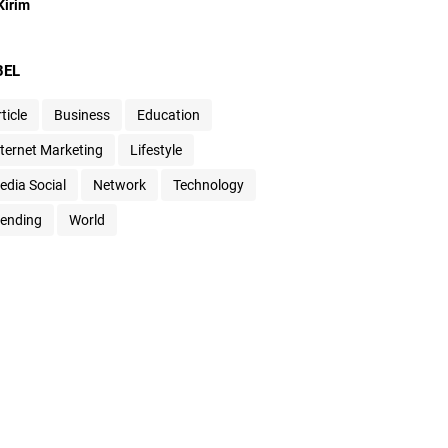
BEL
ticle
Business
Education
nternet Marketing
Lifestyle
edia Social
Network
Technology
rending
World