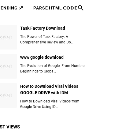
RENDING ♐
PARSE HTML 𝗖𝗢𝗗𝗘
Task Factory Download
The Power of Task Factory: A
Comprehensive Review and Do…
www google download
The Evolution of Google: From Humble
Beginnings to Globa…
How to Download Viral Videos
GOOGLE DRIVE with IDM
How to Download Viral Videos from
Google Drive Using ID…
ST VIEWS