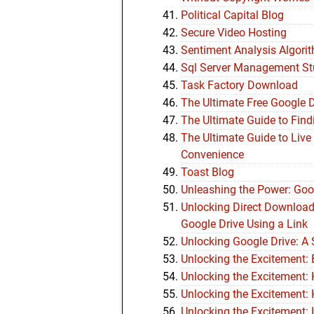
Political Capital Blog
Secure Video Hosting
Sentiment Analysis Algori
Sql Server Management St
Task Factory Download
The Ultimate Free Google 
The Ultimate Guide to Find
The Ultimate Guide to Live
Convenience
Toast Blog
Unleashing the Power: Goog
Unlocking Direct Downloa
Google Drive Using a Link
Unlocking Google Drive: A
Unlocking the Excitement:
Unlocking the Excitement:
Unlocking the Excitement:
Unlocking the Excitement: 