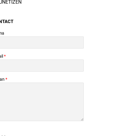
UNETIZEN
NTACT
ma
il
*
san
*