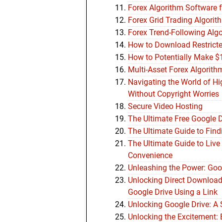
Forex Algorithm Software 
Forex Grid Trading Algor
Forex Trend-Following Alg
How to Download Restricte
How to Potentially Make $
Multi-Asset Forex Algorith
Navigating the World of H
Without Copyright Worries
Secure Video Hosting
The Ultimate Free Google 
The Ultimate Guide to Find
The Ultimate Guide to Live
Convenience
Unleashing the Power: Goog
Unlocking Direct Downloa
Google Drive Using a Link
Unlocking Google Drive: A
Unlocking the Excitement: