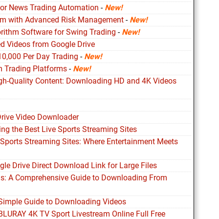
for News Trading Automation
-
New!
ithm with Advanced Risk Management
-
New!
orithm Software for Swing Trading
-
New!
d Videos from Google Drive
10,000 Per Day Trading
-
New!
m Trading Platforms
-
New!
igh-Quality Content: Downloading HD and 4K Videos
Drive Video Downloader
ing the Best Live Sports Streaming Sites
 Sports Streaming Sites: Where Entertainment Meets
le Drive Direct Download Link for Large Files
ds: A Comprehensive Guide to Downloading From
 Simple Guide to Downloading Videos
 BLURAY 4K TV Sport Livestream Online Full Free