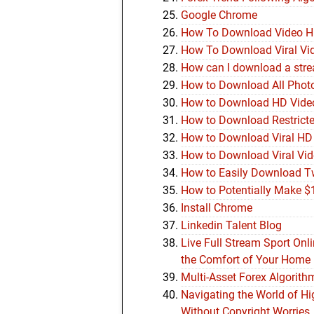
Google Chrome
How To Download Video 
How To Download Viral Vi
How can I download a stre
How to Download All Photo
How to Download HD Video
How to Download Restricte
How to Download Viral HD
How to Download Viral Vi
How to Easily Download Tw
How to Potentially Make $
Install Chrome
Linkedin Talent Blog
Live Full Stream Sport Onl
the Comfort of Your Home
Multi-Asset Forex Algorith
Navigating the World of H
Without Copyright Worries