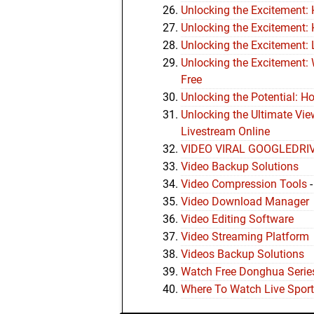
Unlocking the Excitement:
Unlocking the Excitement:
Unlocking the Excitement: 
Unlocking the Excitement:
Free
Unlocking the Potential: H
Unlocking the Ultimate Vi
Livestream Online
VIDEO VIRAL GOOGLEDRI
Video Backup Solutions
Video Compression Tools
Video Download Manager
Video Editing Software
Video Streaming Platform
Videos Backup Solutions
Watch Free Donghua Series
Where To Watch Live Sport