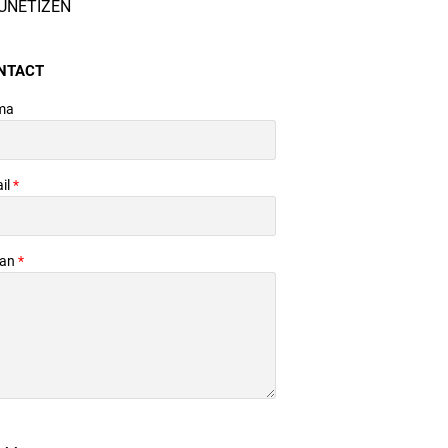
UNETIZEN
NTACT
ma
il
*
san
*