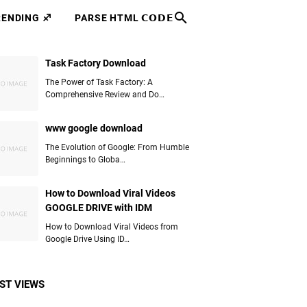
RENDING ♐
PARSE HTML 𝗖𝗢𝗗𝗘
Task Factory Download
The Power of Task Factory: A
Comprehensive Review and Do…
www google download
The Evolution of Google: From Humble
Beginnings to Globa…
How to Download Viral Videos
GOOGLE DRIVE with IDM
How to Download Viral Videos from
Google Drive Using ID…
ST VIEWS