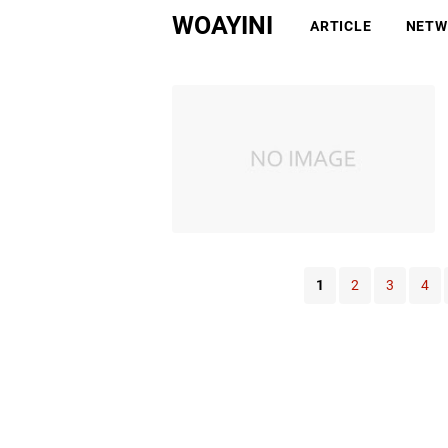
WOAYINI
ARTICLE
NETW
1
2
3
4