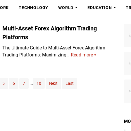
ORK
TECHNOLOGY
WORLD
EDUCATION
T
Multi-Asset Forex Algorithm Trading
Platforms
The Ultimate Guide to Multi-Asset Forex Algorithm
Trading Platforms: Maximizing…
Read more »
M
u
l
t
i
5
6
7
...
10
Next
Last
-
A
s
s
e
MO
t