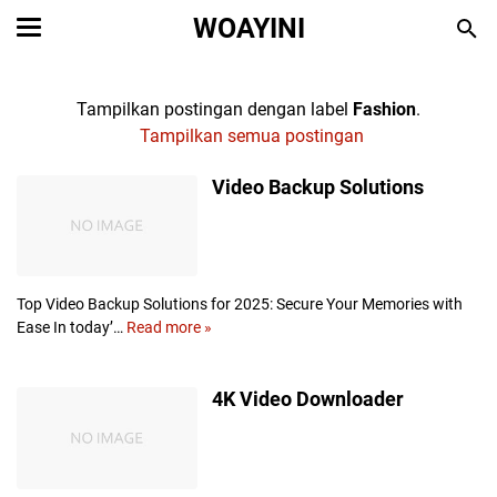
WOAYINI
Tampilkan postingan dengan label
Fashion
.
Tampilkan semua postingan
Video Backup Solutions
Top Video Backup Solutions for 2025: Secure Your Memories with
Ease In today’…
Read more »
V
i
d
4K Video Downloader
e
o
B
a
c