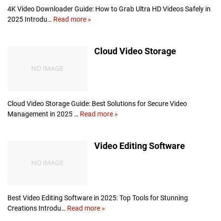
k
4K Video Downloader Guide: How to Grab Ultra HD Videos Safely in
u
2025 Introdu…
Read more »
4
p
K
S
V
Cloud Video Storage
o
i
l
d
u
e
t
o
i
D
o
o
Cloud Video Storage Guide: Best Solutions for Secure Video
n
w
Management in 2025 …
Read more »
C
s
n
l
l
o
Video Editing Software
o
u
a
d
d
V
e
i
r
d
e
Best Video Editing Software in 2025: Top Tools for Stunning
o
Creations Introdu…
Read more »
V
S
i