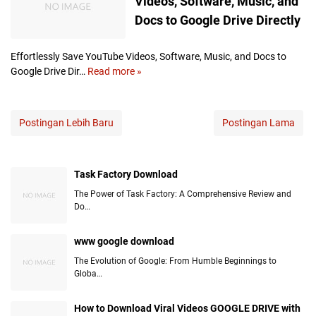
Videos, Software, Music, and
o
k
Docs to Google Drive Directly
g
i
T
n
e
g
Effortlessly Save YouTube Videos, Software, Music, and Docs to
m
t
Google Drive Dir…
Read more »
E
p
h
f
l
e
f
a
P
o
Postingan Lebih Baru
Postingan Lama
t
o
r
e
t
t
s
e
l
G
Task Factory Download
n
e
o
t
s
The Power of Task Factory: A Comprehensive Review and
o
i
s
Do…
g
a
l
l
l
y
www google download
e
:
S
D
The Evolution of Google: From Humble Beginnings to
H
a
Globa…
r
o
v
i
w
e
v
t
How to Download Viral Videos GOOGLE DRIVE with
Y