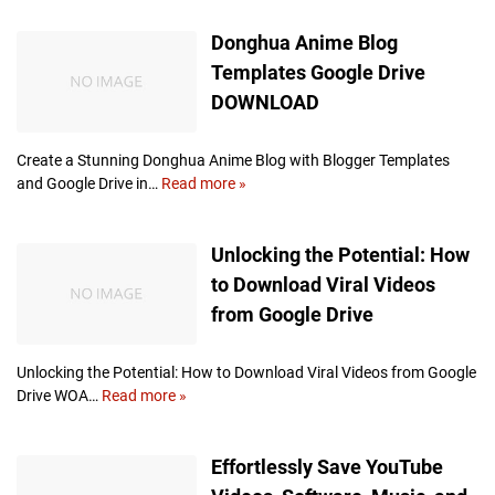
t
d
Donghua Anime Blog
o
e
r
o
Templates Google Drive
a
E
DOWNLOAD
g
d
e
i
t
Create a Stunning Donghua Anime Blog with Blogger Templates
i
and Google Drive in…
Read more »
D
n
o
g
n
Unlocking the Potential: How
S
g
o
h
to Download Viral Videos
f
u
from Google Drive
t
a
w
A
a
n
Unlocking the Potential: How to Download Viral Videos from Google
r
i
Drive WOA…
Read more »
U
e
m
n
e
l
Effortlessly Save YouTube
B
o
l
c